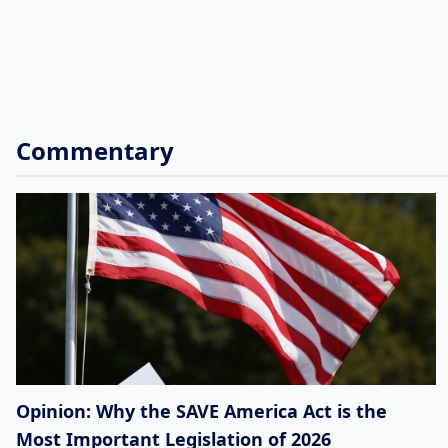
Commentary
Opinion: Why the SAVE America Act is the
Most Important Legislation of 2026