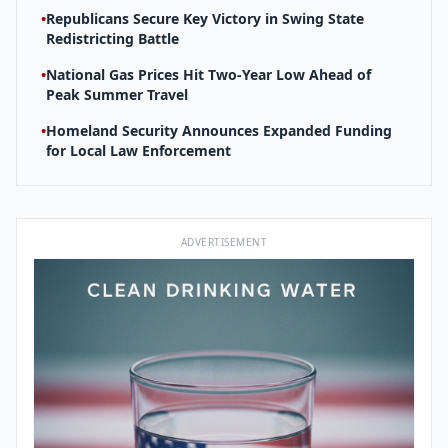
•
Republicans Secure Key Victory in Swing State
Redistricting Battle
•
National Gas Prices Hit Two-Year Low Ahead of
Peak Summer Travel
•
Homeland Security Announces Expanded Funding
for Local Law Enforcement
ADVERTISEMENT