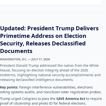
Updated: President Trump Delivers
Primetime Address on Election
Security, Releases Declassified
Documents
WASHINGTON, D.C. — JULY 17, 2026
President Donald Trump addressed the nation from the White
House, focusing on election integrity ahead of the 2026
midterms, highlighting national security accomplishments and
releasing declassified intelligence documents.
Key points:
Foreign interference vulnerabilities, electronic
voting systems audits, and noncitizen voter registration probes.
Trump urged Congress to pass the
SAVE America Act
to require
proof of citizenship and photo ID for federal elections.