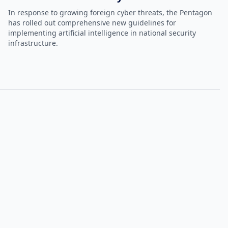
In response to growing foreign cyber threats, the Pentagon
has rolled out comprehensive new guidelines for
implementing artificial intelligence in national security
infrastructure.