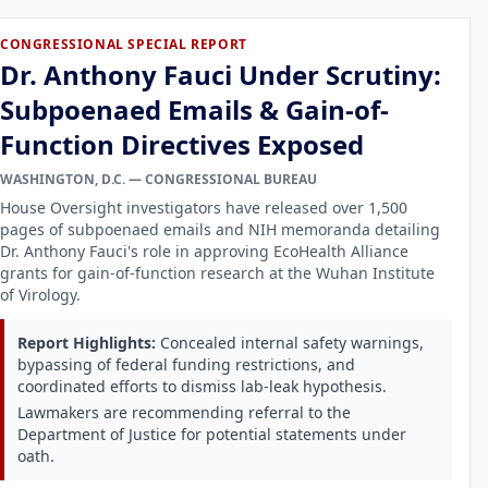
CONGRESSIONAL SPECIAL REPORT
Dr. Anthony Fauci Under Scrutiny:
Subpoenaed Emails & Gain-of-
Function Directives Exposed
WASHINGTON, D.C. — CONGRESSIONAL BUREAU
House Oversight investigators have released over 1,500
pages of subpoenaed emails and NIH memoranda detailing
Dr. Anthony Fauci's role in approving EcoHealth Alliance
grants for gain-of-function research at the Wuhan Institute
of Virology.
Report Highlights:
Concealed internal safety warnings,
bypassing of federal funding restrictions, and
coordinated efforts to dismiss lab-leak hypothesis.
Lawmakers are recommending referral to the
Department of Justice for potential statements under
oath.