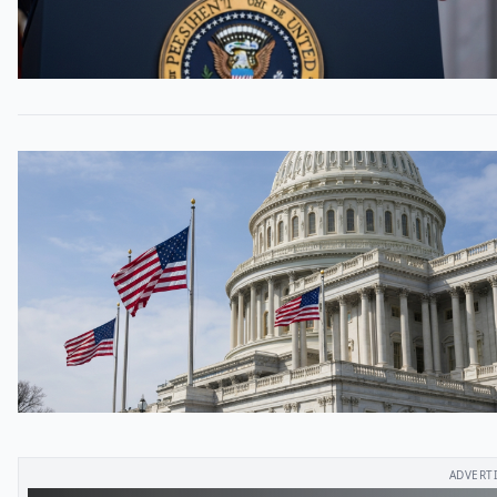
ADVERT