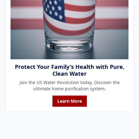
Protect Your Family's Health with Pure,
Clean Water
Join the US Water Revolution today. Discover the
ultimate home purification system.
Learn More