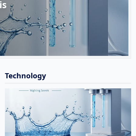
is
Technology