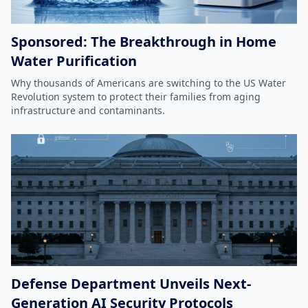
Sponsored: The Breakthrough in Home
Water Purification
Why thousands of Americans are switching to the US Water
Revolution system to protect their families from aging
infrastructure and contaminants.
Defense Department Unveils Next-
Generation AI Security Protocols