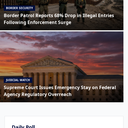
BORDER SECURITY
Border Patrol Reports 68% Drop in Illegal Entries
Following Enforcement Surge
JUDICIAL WATCH
Supreme Court Issues Emergency Stay on Federal
Agency Regulatory Overreach
Daily Poll