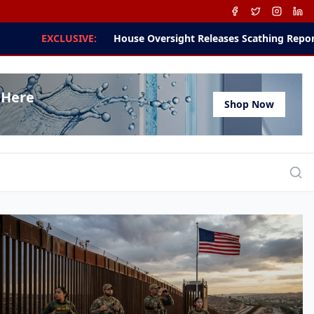
ight Releases Scathing Report on Dr. Anthony Fauci and NIH Dir
 Here
Shop Now