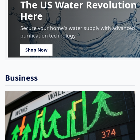
The US Water Revolution 
Here
Secure your home's water supply with advanced
purification technology.
Shop Now
Business