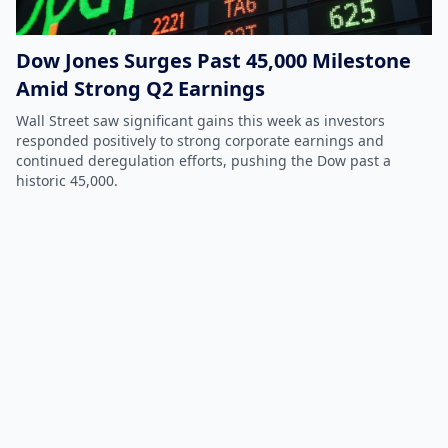
Dow Jones Surges Past 45,000 Milestone
Amid Strong Q2 Earnings
Wall Street saw significant gains this week as investors
responded positively to strong corporate earnings and
continued deregulation efforts, pushing the Dow past a
historic 45,000.