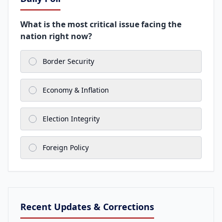
What is the most critical issue facing the
nation right now?
Border Security
Economy & Inflation
Election Integrity
Foreign Policy
Recent Updates & Corrections