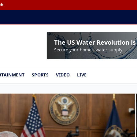
ch
EXCLUSIVE:
House Overs
The US Water Revolution is
Secure your home's water supply.
RTAINMENT
SPORTS
VIDEO
LIVE