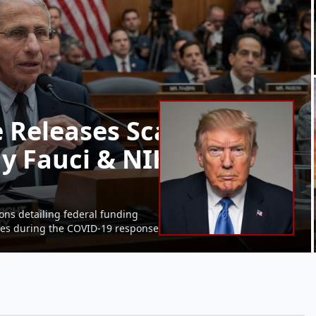
 Releases Scathing
y Fauci & NIH Gain-of-
ons detailing federal funding
ures during the COVID-19 response.