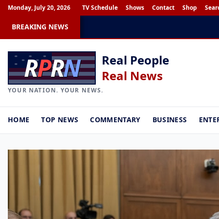
Monday, July 20, 2026
TV Schedule
Shows
Contact
Shop
Sear
BREAKING NEWS
R
P
R
N
Real People
Real News
YOUR NATION. YOUR NEWS.
HOME
TOP NEWS
COMMENTARY
BUSINESS
ENTE