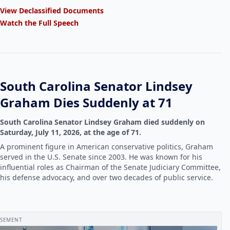
View Declassified Documents
Watch the Full Speech
South Carolina Senator Lindsey
Graham Dies Suddenly at 71
South Carolina Senator Lindsey Graham died suddenly on
Saturday, July 11, 2026, at the age of 71.
A prominent figure in American conservative politics, Graham
served in the U.S. Senate since 2003. He was known for his
influential roles as Chairman of the Senate Judiciary Committee,
his defense advocacy, and over two decades of public service.
ISEMENT