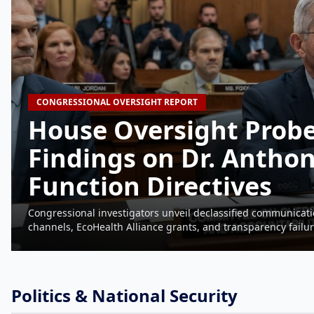
CONGRESSIONAL OVERSIGHT REPORT
House Oversight Probe
Findings on Dr. Anthon
Function Directives
Congressional investigators unveil declassified communicati
channels, EcoHealth Alliance grants, and transparency fail
Politics & National Security